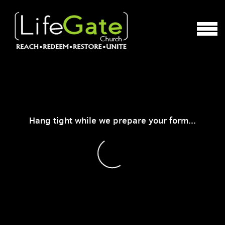
Skip to main content
MENU
Hang tight while we prepare your form...