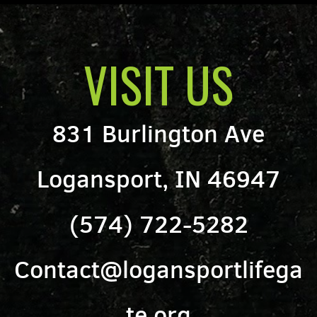
VISIT US
831 Burlington Ave
Logansport, IN 46947
(574) 722-5282
Contact@logansportlifega
te.org