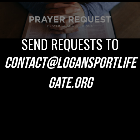
SEND REQUESTS TO
CONTACT@LOGANSPORTLIFE
GATE.ORG